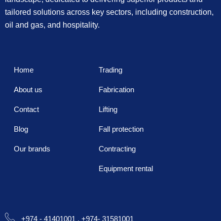
tailored solutions across key sectors, including construction,
oil and gas, and hospitality.
Home
Trading
About us
Fabrication
Contact
Lifting
Blog
Fall protection
Our brands
Contracting
Equipment rental
+974 - 41401001 , +974- 31581001