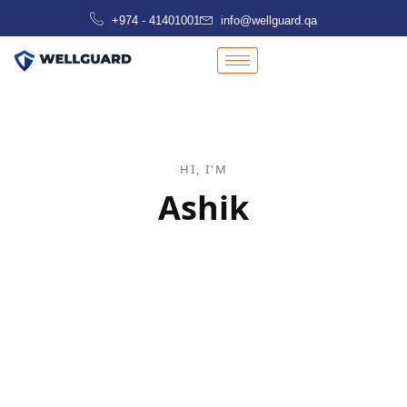
Skip
+974 - 41401001
info@wellguard.qa
to
content
HI, I'M
Ashik