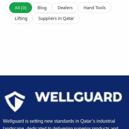
All (0)
Blog
Dealers
Hand Tools
Lifting
Suppliers in Qatar
Wellguard is setting new standards in Qatar’s industrial
landscape, dedicated to delivering superior products and