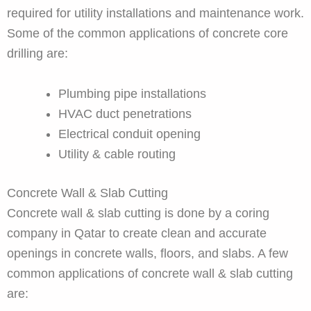
required for utility installations and maintenance work.
Some of the common applications of concrete core
drilling are:
Plumbing pipe installations
HVAC duct penetrations
Electrical conduit opening
Utility & cable routing
Concrete Wall & Slab Cutting
Concrete wall & slab cutting is done by a coring
company in Qatar to create clean and accurate
openings in concrete walls, floors, and slabs. A few
common applications of concrete wall & slab cutting
are: