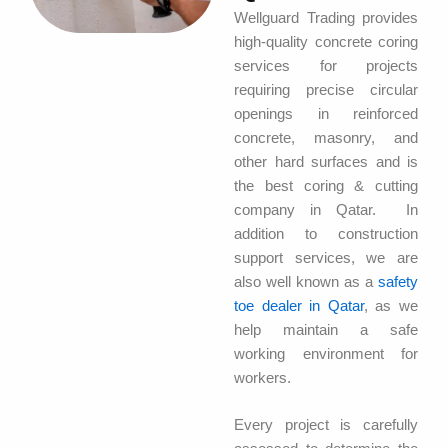
Wellguard Trading provides
high-quality concrete coring
services for projects
requiring precise circular
openings in reinforced
concrete, masonry, and
other hard surfaces and is
the best coring & cutting
company in Qatar. In
addition to construction
support services, we are
also well known as a
safety
toe dealer in Qatar
, as we
help maintain a safe
working environment for
workers.
Every project is carefully