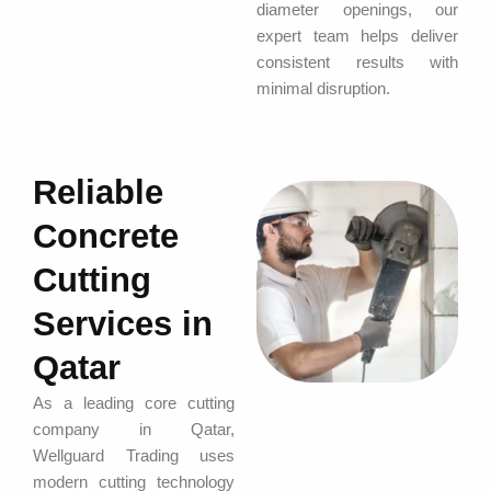
diameter openings, our
expert team helps deliver
consistent results with
minimal disruption.
Reliable
Concrete
Cutting
Services in
Qatar
As a leading core cutting
company in Qatar,
Wellguard Trading uses
modern cutting technology