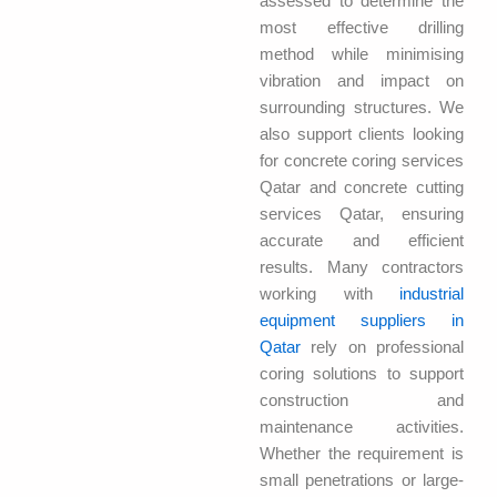
assessed to determine the
most effective drilling
method while minimising
vibration and impact on
surrounding structures. We
also support clients looking
for concrete coring services
Qatar and concrete cutting
services Qatar, ensuring
accurate and efficient
results. Many contractors
working with
industrial
equipment suppliers in
Qatar
rely on professional
coring solutions to support
construction and
maintenance activities.
Whether the requirement is
small penetrations or large-