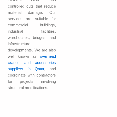
controlled cuts that reduce
material damage. Our
services are suitable for
commercial buildings,
industrial facilities,
warehouses, bridges, and
infrastructure
developments. We are also
well known as
overhead
cranes and accessories
suppliers in Qatar
, and
coordinate with contractors
for projects involving
structural modifications.