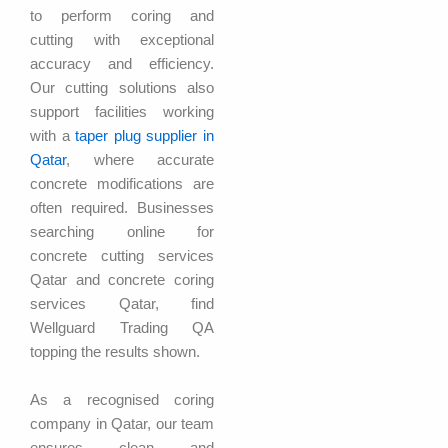
to perform coring and
cutting with exceptional
accuracy and efficiency.
Our cutting solutions also
support facilities working
with a
taper plug supplier in
Qatar
, where accurate
concrete modifications are
often required. Businesses
searching online for
concrete cutting services
Qatar and concrete coring
services Qatar, find
Wellguard Trading QA
topping the results shown.
As a recognised coring
company in Qatar, our team
ensures clean and