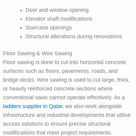
Door and window opening
Elevator shaft modifications
Staircase openings
Structural alterations during renovations
Floor Sawing & Wire Sawing
Floor sawing is done to cut into horizontal concrete
surfaces such as floors, pavements, roads, and
bridge decks. Wire sawing is used to cut large, thick,
or heavily reinforced concrete sections where
conventional saws cannot operate effectively. As a
ladders supplier in Qatar
, we also work alongside
infrastructure and industrial developments that utilise
access solutions to ensure precise structural
modifications that meet project requirements.