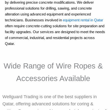
by delivering precise concrete modifications. We deliver
professional solutions for drilling, sawing, and concrete
alteration using advanced equipment and experienced
technicians. Businesses involved in
equipment rental in Qatar
often require concrete-cutting solutions for site preparation and
facility upgrades. Our services are designed to meet the needs
of commercial, industrial, and residential projects across
Qatar.
Wide Range of Wire Ropes &
Accessories Available
Wellguard Trading is one of the best suppliers in
Qatar, offering advanced solutions for coring &