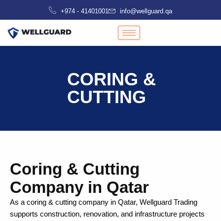
Skip
+974 - 41401001
info@wellguard.qa
to
content
CORING &
CUTTING
Coring & Cutting
Company in Qatar
As a coring & cutting company in Qatar, Wellguard Trading
supports construction, renovation, and infrastructure projects