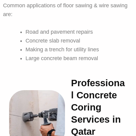
Common applications of floor sawing & wire sawing
are:
Road and pavement repairs
Concrete slab removal
Making a trench for utility lines
Large concrete beam removal
Professiona
l Concrete
Coring
Services in
Qatar