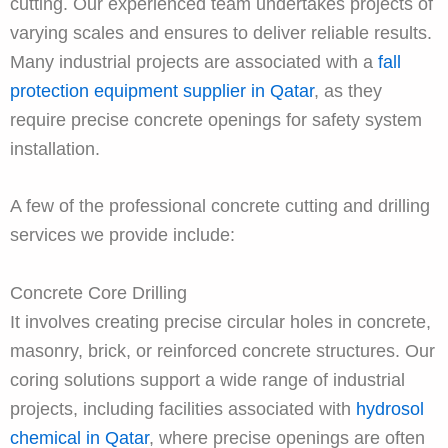
cutting. Our experienced team undertakes projects of
varying scales and ensures to deliver reliable results.
Many industrial projects are associated with a
fall
protection equipment supplier in Qatar
, as they
require precise concrete openings for safety system
installation.
A few of the professional concrete cutting and drilling
services we provide include:
Concrete Core Drilling
It involves creating precise circular holes in concrete,
masonry, brick, or reinforced concrete structures. Our
coring solutions support a wide range of industrial
projects, including facilities associated with
hydrosol
chemical in Qatar
, where precise openings are often