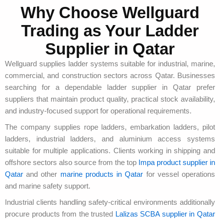
Why Choose Wellguard
Trading as Your Ladder
Supplier in Qatar
Wellguard supplies ladder systems suitable for industrial, marine,
commercial, and construction sectors across Qatar. Businesses
searching for a dependable ladder supplier in Qatar prefer
suppliers that maintain product quality, practical stock availability,
and industry-focused support for operational requirements.
The company supplies rope ladders, embarkation ladders, pilot
ladders, industrial ladders, and aluminium access systems
suitable for multiple applications. Clients working in shipping and
offshore sectors also source from the top
Impa product supplier in
Qatar
and other
marine products in Qatar
for vessel operations
and marine safety support.
Industrial clients handling safety-critical environments additionally
procure products from the trusted
Lalizas SCBA supplier in Qatar