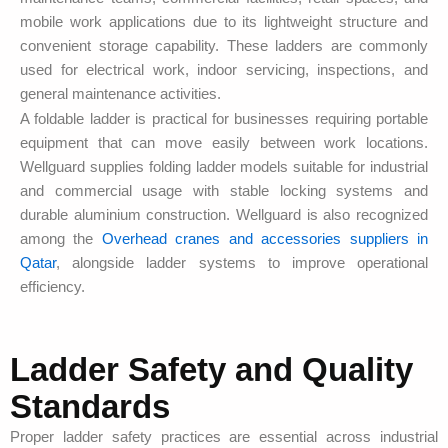
mobile work applications due to its lightweight structure and
convenient storage capability. These ladders are commonly
used for electrical work, indoor servicing, inspections, and
general maintenance activities.
A foldable ladder is practical for businesses requiring portable
equipment that can move easily between work locations.
Wellguard supplies folding ladder models suitable for industrial
and commercial usage with stable locking systems and
durable aluminium construction. Wellguard is also recognized
among the
Overhead cranes and accessories suppliers in
Qatar
, alongside ladder systems to improve operational
efficiency.
Ladder Safety and Quality
Standards
Proper ladder safety practices are essential across industrial