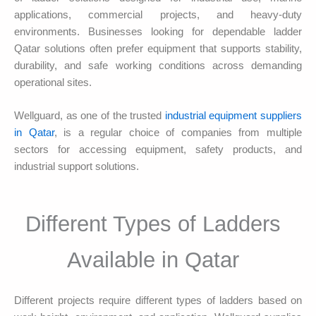
applications, commercial projects, and heavy-duty
environments. Businesses looking for dependable ladder
Qatar solutions often prefer equipment that supports stability,
durability, and safe working conditions across demanding
operational sites.
Wellguard, as one of the trusted
industrial equipment suppliers
in Qatar
, is a regular choice of companies from multiple
sectors for accessing equipment, safety products, and
industrial support solutions.
Different Types of Ladders
Available in Qatar
Different projects require different types of ladders based on