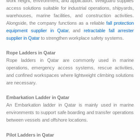
work height, environment, and application. Wellguard supplies
access solutions suitable for industrial operations, shipyards,
warehouses, marine facilities, and construction activities.
Alongside, the company functions as a reliable
fall protection
equipment supplier in Qatar
, and
retractable fall arrester
supplier in Qatar
to strengthen workplace safety systems.
Rope Ladders in Qatar
Rope ladders in Qatar are commonly used in marine
operations, emergency access systems, rescue activities,
and confined workspaces where lightweight climbing solutions
are necessary.
Embarkation Ladder in Qatar
An Embarkation ladder in Qatar is mainly used in marine
environments to support safe boarding and transfer operations
between vessels and offshore locations.
Pilot Ladders in Qatar