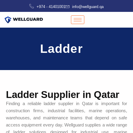
Skip
+974 - 41401001
info@wellguard.qa
to
content
Ladder
Ladder Supplier in Qatar
Finding a reliable ladder supplier in Qatar is important for
construction firms, industrial facilities, marine operations,
warehouses, and maintenance teams that depend on safe
access equipment every day. Wellguard supplies a wide range
of ladder solutions designed for industrial use, marine