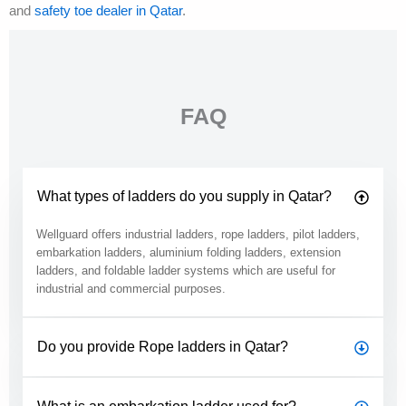
and
safety toe dealer in Qatar
.
FAQ
What types of ladders do you supply in Qatar?
Wellguard offers industrial ladders, rope ladders, pilot ladders,
embarkation ladders, aluminium folding ladders, extension
ladders, and foldable ladder systems which are useful for
industrial and commercial purposes.
Do you provide Rope ladders in Qatar?