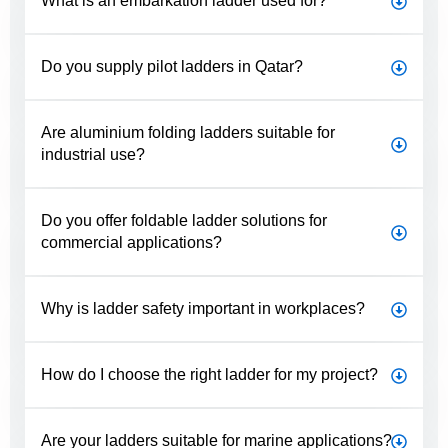
What is an embarkation ladder used for?
Do you supply pilot ladders in Qatar?
Are aluminium folding ladders suitable for
industrial use?
Do you offer foldable ladder solutions for
commercial applications?
Why is ladder safety important in workplaces?
How do I choose the right ladder for my project?
Are your ladders suitable for marine applications?