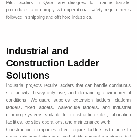
Pilot ladders in Qatar are designed for marine transfer
procedures and comply with operational safety requirements
followed in shipping and offshore industries.
Industrial and
Construction Ladder
Solutions
Industrial projects require ladders that can handle continuous
site activity, heavy-duty use, and demanding environmental
conditions. Wellguard supplies extension ladders, platform
ladders, fixed ladders, warehouse ladders, and industrial
climbing systems suitable for construction sites, fabrication
facilities, logistics operations, and maintenance work.
Construction companies often require ladders with anti-slip