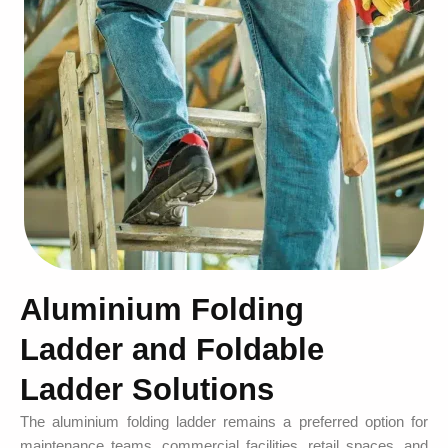
Aluminium Folding
Ladder and Foldable
Ladder Solutions
The aluminium folding ladder remains a preferred option for
maintenance teams, commercial facilities, retail spaces, and