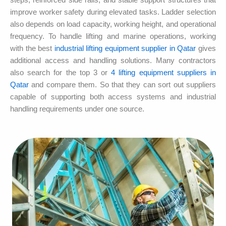
steps, reinforced side rails, and stable support structures that
improve worker safety during elevated tasks. Ladder selection
also depends on load capacity, working height, and operational
frequency. To handle lifting and marine operations, working
with the best
industrial lifting equipment supplier in Qatar
gives
additional access and handling solutions. Many contractors
also search for the top 3 or
4 lifting equipment suppliers in
Qatar
and compare them. So that they can sort out suppliers
capable of supporting both access systems and industrial
handling requirements under one source.