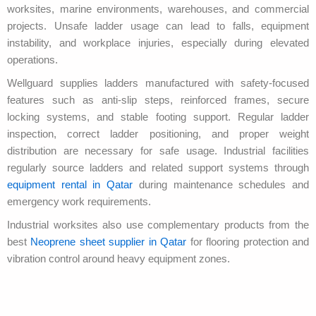
worksites, marine environments, warehouses, and commercial
projects. Unsafe ladder usage can lead to falls, equipment
instability, and workplace injuries, especially during elevated
operations.
Wellguard supplies ladders manufactured with safety-focused
features such as anti-slip steps, reinforced frames, secure
locking systems, and stable footing support. Regular ladder
inspection, correct ladder positioning, and proper weight
distribution are necessary for safe usage. Industrial facilities
regularly source ladders and related support systems through
equipment rental in Qatar
during maintenance schedules and
emergency work requirements.
Industrial worksites also use complementary products from the
best
Neoprene sheet supplier in Qatar
for flooring protection and
vibration control around heavy equipment zones.