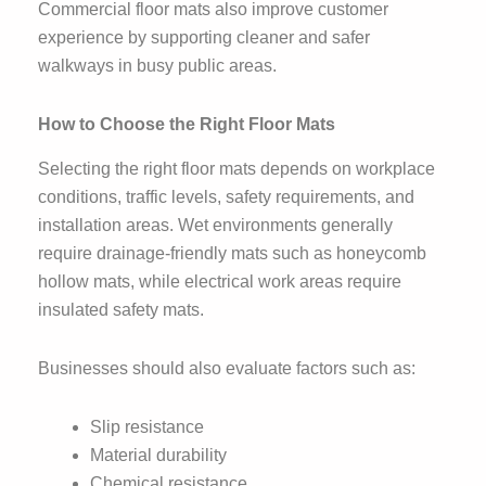
Commercial floor mats also improve customer
experience by supporting cleaner and safer
walkways in busy public areas.
How to Choose the Right Floor Mats
Selecting the right floor mats depends on workplace
conditions, traffic levels, safety requirements, and
installation areas. Wet environments generally
require drainage-friendly mats such as honeycomb
hollow mats, while electrical work areas require
insulated safety mats.
Businesses should also evaluate factors such as:
Slip resistance
Material durability
Chemical resistance