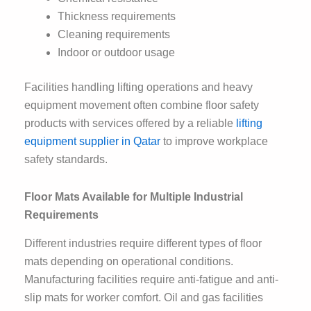
Thickness requirements
Cleaning requirements
Indoor or outdoor usage
Facilities handling lifting operations and heavy
equipment movement often combine floor safety
products with services offered by a reliable
lifting
equipment supplier in Qatar
to improve workplace
safety standards.
Floor Mats Available for Multiple Industrial
Requirements
Different industries require different types of floor
mats depending on operational conditions.
Manufacturing facilities require anti-fatigue and anti-
slip mats for worker comfort. Oil and gas facilities