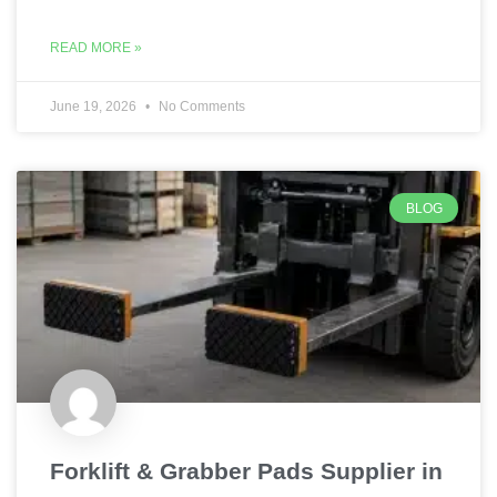
READ MORE »
June 19, 2026
No Comments
BLOG
Forklift & Grabber Pads Supplier in