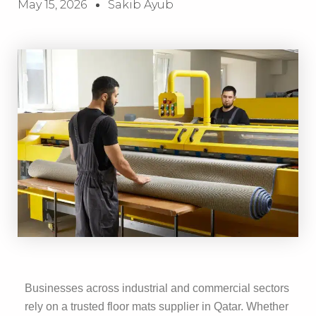
May 15, 2026
Sakib Ayub
Businesses across industrial and commercial sectors
rely on a trusted floor mats supplier in Qatar. Whether