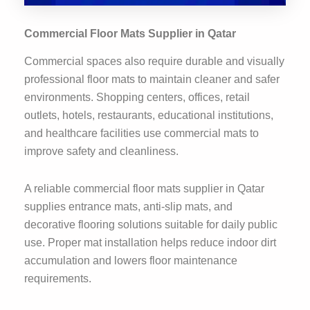
Commercial Floor Mats Supplier in Qatar
Commercial spaces also require durable and visually
professional floor mats to maintain cleaner and safer
environments. Shopping centers, offices, retail
outlets, hotels, restaurants, educational institutions,
and healthcare facilities use commercial mats to
improve safety and cleanliness.
A reliable commercial floor mats supplier in Qatar
supplies entrance mats, anti-slip mats, and
decorative flooring solutions suitable for daily public
use. Proper mat installation helps reduce indoor dirt
accumulation and lowers floor maintenance
requirements.