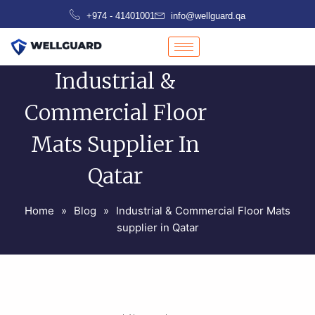
Skip
+974 - 41401001
info@wellguard.qa
to
content
Industrial &
Commercial Floor
Mats Supplier In
Qatar
Home
»
Blog
»
Industrial & Commercial Floor Mats
supplier in Qatar