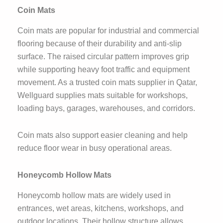
Coin Mats
Coin mats are popular for industrial and commercial
flooring because of their durability and anti-slip
surface. The raised circular pattern improves grip
while supporting heavy foot traffic and equipment
movement. As a trusted coin mats supplier in Qatar,
Wellguard supplies mats suitable for workshops,
loading bays, garages, warehouses, and corridors.
Coin mats also support easier cleaning and help
reduce floor wear in busy operational areas.
Honeycomb Hollow Mats
Honeycomb hollow mats are widely used in
entrances, wet areas, kitchens, workshops, and
outdoor locations. Their hollow structure allows