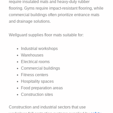
require insulated mats and heavy-duty rubber
flooring. Gyms require impact-resistant flooring, while
commercial buildings often prioritize entrance mats
and drainage solutions.
Wellguard supplies floor mats suitable for:
Industrial workshops
Warehouses
Electrical rooms
Commercial buildings
Fitness centers
Hospitality spaces
Food preparation areas
Construction sites
Construction and industrial sectors that use