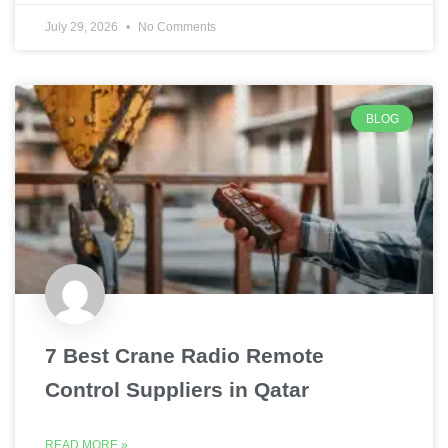
July 29, 2026
No Comments
BLOG
7 Best Crane Radio Remote
Control Suppliers in Qatar
READ MORE »