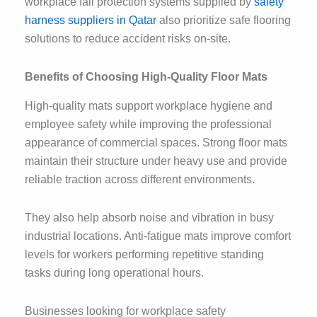
workplace fall protection systems supplied by
safety
harness suppliers in Qatar
also prioritize safe flooring
solutions to reduce accident risks on-site.
Benefits of Choosing High-Quality Floor Mats
High-quality mats support workplace hygiene and
employee safety while improving the professional
appearance of commercial spaces. Strong floor mats
maintain their structure under heavy use and provide
reliable traction across different environments.
They also help absorb noise and vibration in busy
industrial locations. Anti-fatigue mats improve comfort
levels for workers performing repetitive standing
tasks during long operational hours.
Businesses looking for workplace safety