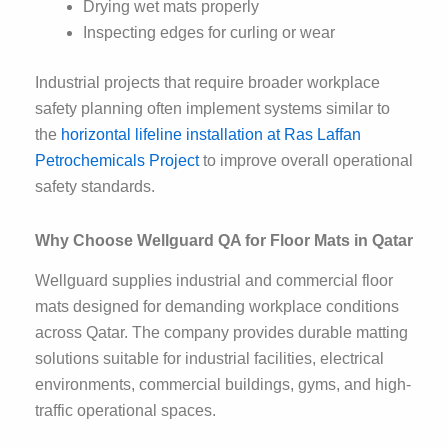
Drying wet mats properly
Inspecting edges for curling or wear
Industrial projects that require broader workplace
safety planning often implement systems similar to
the
horizontal lifeline installation at Ras Laffan
Petrochemicals Project
to improve overall operational
safety standards.
Why Choose Wellguard QA for Floor Mats in Qatar
Wellguard supplies industrial and commercial floor
mats designed for demanding workplace conditions
across Qatar. The company provides durable matting
solutions suitable for industrial facilities, electrical
environments, commercial buildings, gyms, and high-
traffic operational spaces.