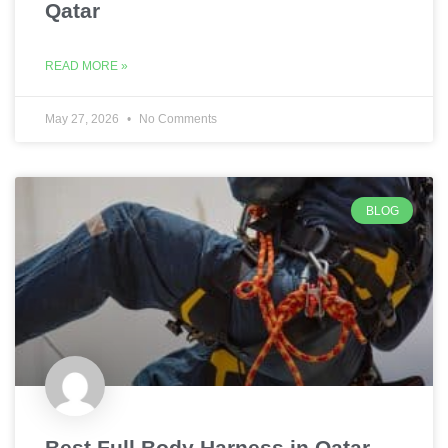
Qatar
READ MORE »
May 27, 2026
No Comments
BLOG
Best Full Body Harness in Qatar