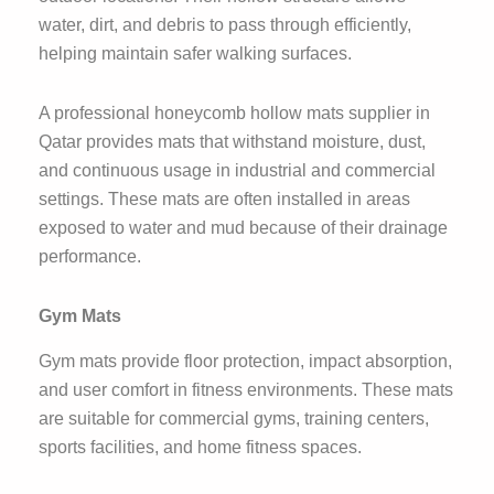
water, dirt, and debris to pass through efficiently,
helping maintain safer walking surfaces.
A professional honeycomb hollow mats supplier in
Qatar provides mats that withstand moisture, dust,
and continuous usage in industrial and commercial
settings. These mats are often installed in areas
exposed to water and mud because of their drainage
performance.
Gym Mats
Gym mats provide floor protection, impact absorption,
and user comfort in fitness environments. These mats
are suitable for commercial gyms, training centers,
sports facilities, and home fitness spaces.