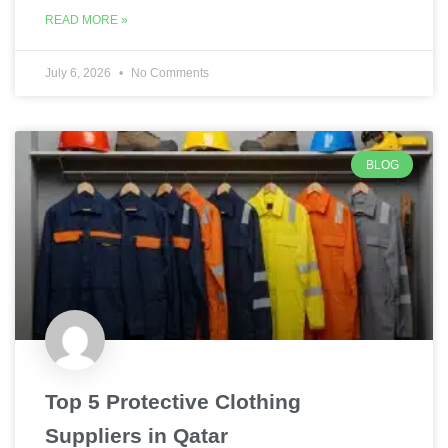
READ MORE »
July 6, 2026
No Comments
BLOG
Top 5 Protective Clothing
Suppliers in Qatar