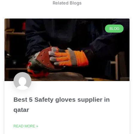
Related Blogs
BLOG
Best 5 Safety gloves supplier in
qatar
READ MORE »