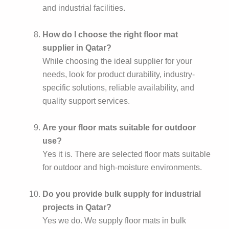
and industrial facilities.
How do I choose the right floor mat
supplier in Qatar?
While choosing the ideal supplier for your
needs, look for product durability, industry-
specific solutions, reliable availability, and
quality support services.
Are your floor mats suitable for outdoor
use?
Yes it is. There are selected floor mats suitable
for outdoor and high-moisture environments.
Do you provide bulk supply for industrial
projects in Qatar?
Yes we do. We supply floor mats in bulk