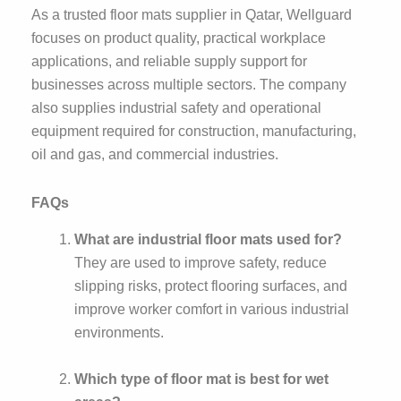
As a trusted floor mats supplier in Qatar, Wellguard
focuses on product quality, practical workplace
applications, and reliable supply support for
businesses across multiple sectors. The company
also supplies industrial safety and operational
equipment required for construction, manufacturing,
oil and gas, and commercial industries.
FAQs
What are industrial floor mats used for?
They are used to improve safety, reduce
slipping risks, protect flooring surfaces, and
improve worker comfort in various industrial
environments.
Which type of floor mat is best for wet