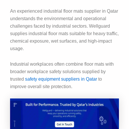
An experienced industrial floor mats supplier in Qatar
understands the environmental and operational
challenges faced by industrial sectors. Wellguard
supplies industrial floor mats suitable for heavy traffic,
chemical exposure, wet surfaces, and high-impact
usage.
Industrial workplaces often combine floor mats with
broader workplace safety solutions supplied by
trusted
safety equipment suppliers in Qatar
to
improve overall site protection.