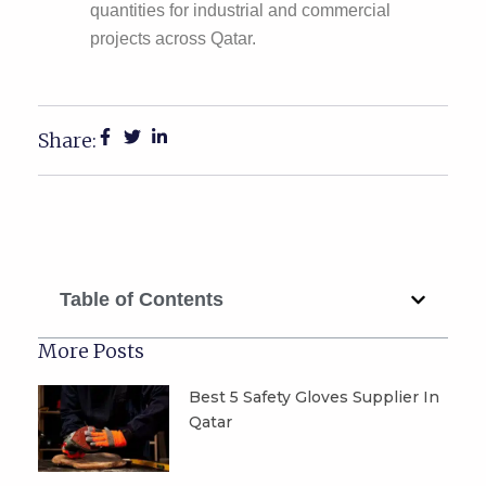
quantities for industrial and commercial
projects across Qatar.
Share:
Table of Contents
More Posts
Best 5 Safety Gloves Supplier In
Qatar