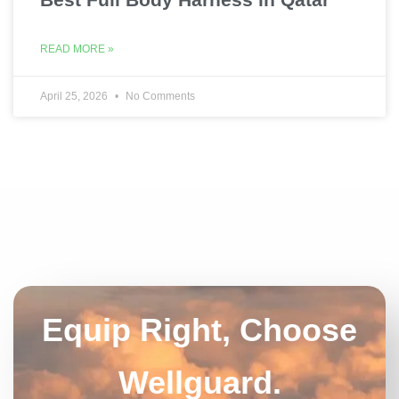
READ MORE »
April 25, 2026
No Comments
Equip Right, Choose
Wellguard.