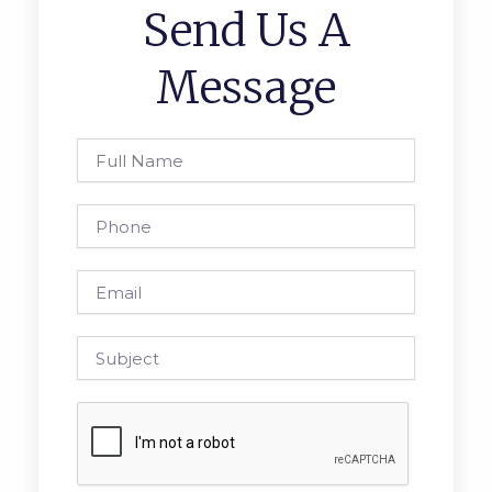
Send Us A
Message
Full
Name
Phone
Email