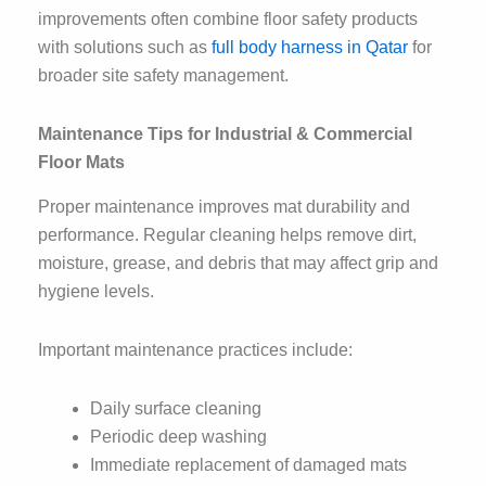
improvements often combine floor safety products
with solutions such as
full body harness in Qatar
for
broader site safety management.
Maintenance Tips for Industrial & Commercial
Floor Mats
Proper maintenance improves mat durability and
performance. Regular cleaning helps remove dirt,
moisture, grease, and debris that may affect grip and
hygiene levels.
Important maintenance practices include:
Daily surface cleaning
Periodic deep washing
Immediate replacement of damaged mats