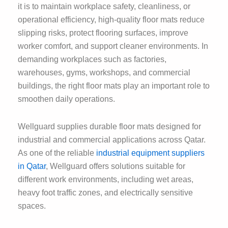
it is to maintain workplace safety, cleanliness, or
operational efficiency, high-quality floor mats reduce
slipping risks, protect flooring surfaces, improve
worker comfort, and support cleaner environments. In
demanding workplaces such as factories,
warehouses, gyms, workshops, and commercial
buildings, the right floor mats play an important role to
smoothen daily operations.
Wellguard supplies durable floor mats designed for
industrial and commercial applications across Qatar.
As one of the reliable
industrial equipment suppliers
in Qatar
, Wellguard offers solutions suitable for
different work environments, including wet areas,
heavy foot traffic zones, and electrically sensitive
spaces.