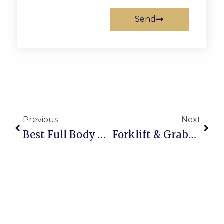
Send
Prev
Next
Previous
Next
Best Full Body Harness In Qatar
Forklift & Grabber Pads Supplier In Qatar