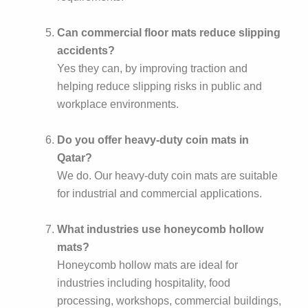
Can commercial floor mats reduce slipping
accidents?
Yes they can, by improving traction and
helping reduce slipping risks in public and
workplace environments.
Do you offer heavy-duty coin mats in
Qatar?
We do. Our heavy-duty coin mats are suitable
for industrial and commercial applications.
What industries use honeycomb hollow
mats?
Honeycomb hollow mats are ideal for
industries including hospitality, food
processing, workshops, commercial buildings,