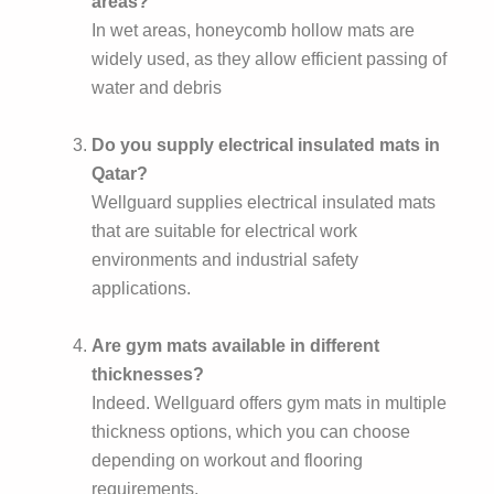
areas?
In wet areas, honeycomb hollow mats are
widely used, as they allow efficient passing of
water and debris
Do you supply electrical insulated mats in
Qatar?
Wellguard supplies electrical insulated mats
that are suitable for electrical work
environments and industrial safety
applications.
Are gym mats available in different
thicknesses?
Indeed. Wellguard offers gym mats in multiple
thickness options, which you can choose
depending on workout and flooring
requirements.