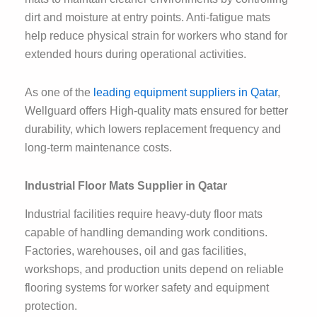
dirt and moisture at entry points. Anti-fatigue mats
help reduce physical strain for workers who stand for
extended hours during operational activities.
As one of the
leading equipment suppliers in Qatar
,
Wellguard offers High-quality mats ensured for better
durability, which lowers replacement frequency and
long-term maintenance costs.
Industrial Floor Mats Supplier in Qatar
Industrial facilities require heavy-duty floor mats
capable of handling demanding work conditions.
Factories, warehouses, oil and gas facilities,
workshops, and production units depend on reliable
flooring systems for worker safety and equipment
protection.