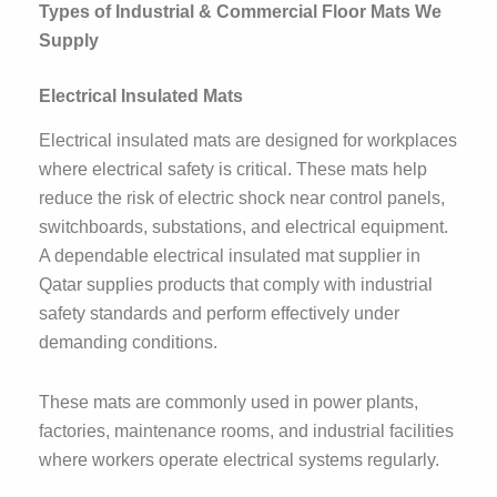
Types of Industrial & Commercial Floor Mats We
Supply
Electrical Insulated Mats
Electrical insulated mats are designed for workplaces
where electrical safety is critical. These mats help
reduce the risk of electric shock near control panels,
switchboards, substations, and electrical equipment.
A dependable electrical insulated mat supplier in
Qatar supplies products that comply with industrial
safety standards and perform effectively under
demanding conditions.
These mats are commonly used in power plants,
factories, maintenance rooms, and industrial facilities
where workers operate electrical systems regularly.