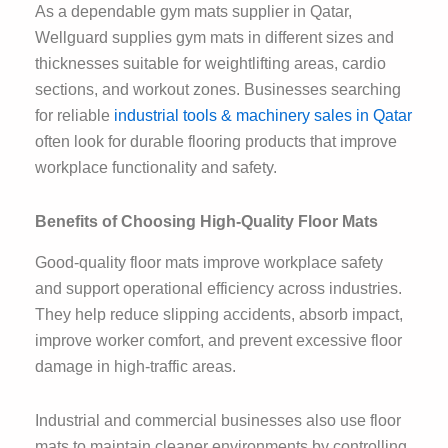
As a dependable gym mats supplier in Qatar,
Wellguard supplies gym mats in different sizes and
thicknesses suitable for weightlifting areas, cardio
sections, and workout zones. Businesses searching
for reliable
industrial tools & machinery sales in Qatar
often look for durable flooring products that improve
workplace functionality and safety.
Benefits of Choosing High-Quality Floor Mats
Good-quality floor mats improve workplace safety
and support operational efficiency across industries.
They help reduce slipping accidents, absorb impact,
improve worker comfort, and prevent excessive floor
damage in high-traffic areas.
Industrial and commercial businesses also use floor
mats to maintain cleaner environments by controlling