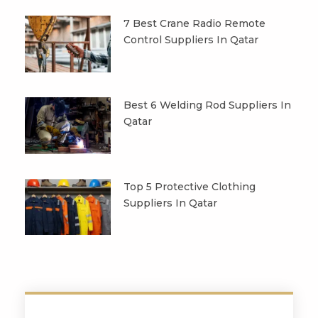
7 Best Crane Radio Remote
Control Suppliers In Qatar
Best 6 Welding Rod Suppliers In
Qatar
Top 5 Protective Clothing
Suppliers In Qatar