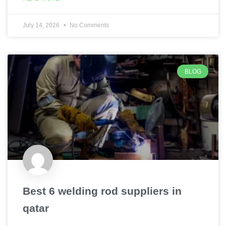
July 14, 2026
No Comments
BLOG
Best 6 welding rod suppliers in
qatar