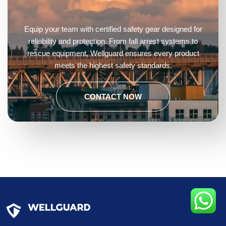
Equip your team with certified safety gear designed for
reliability and protection. From fall arrest systems to
rescue equipment, Wellguard ensures every product
meets the highest safety standards.
CONTACT NOW